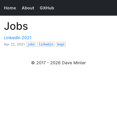
Home
About
GitHub
Jobs
LinkedIn 2021
Apr 22, 2021
jobs
linkedin
bugs
© 2017 - 2026 Dave Minter