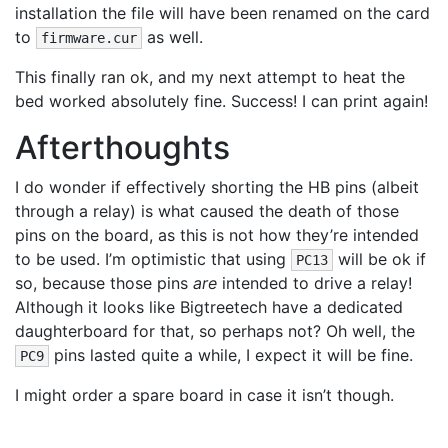
installation the file will have been renamed on the card
to
as well.
firmware.cur
This finally ran ok, and my next attempt to heat the
bed worked absolutely fine. Success! I can print again!
Afterthoughts
I do wonder if effectively shorting the HB pins (albeit
through a relay) is what caused the death of those
pins on the board, as this is not how they’re intended
to be used. I’m optimistic that using
will be ok if
PC13
so, because those pins
are
intended to drive a relay!
Although it looks like Bigtreetech have a dedicated
daughterboard for that, so perhaps not? Oh well, the
pins lasted quite a while, I expect it will be fine.
PC9
I might order a spare board in case it isn’t though.