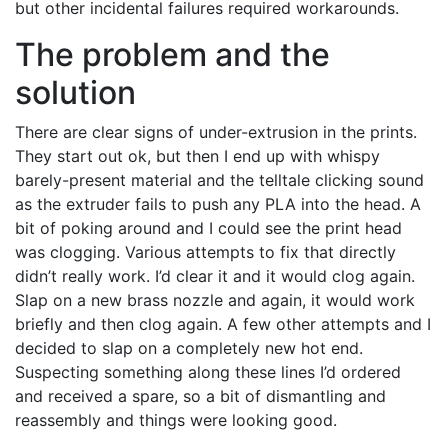
but other incidental failures required workarounds.
The problem and the
solution
There are clear signs of under-extrusion in the prints.
They start out ok, but then I end up with whispy
barely-present material and the telltale clicking sound
as the extruder fails to push any PLA into the head. A
bit of poking around and I could see the print head
was clogging. Various attempts to fix that directly
didn’t really work. I’d clear it and it would clog again.
Slap on a new brass nozzle and again, it would work
briefly and then clog again. A few other attempts and I
decided to slap on a completely new hot end.
Suspecting something along these lines I’d ordered
and received a spare, so a bit of dismantling and
reassembly and things were looking good.