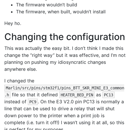
The firmware wouldn’t build
The firmware, when built, wouldn’t install
Hey ho.
Changing the configuration
This was actually the easy bit. I don’t think I made this
change the “right way” but it was effective, and I’m not
planning on pushing my idiosyncratic changes
anywhere else.
I changed the
Marlin/src/pins/stm32f1/pins_BTT_SKR_MINI_E3_common
file so that it defined
as
.h
HEATER_BED_PIN
PC13
instead of
. On the E3 V2.0 pin PC13 is normally a
PC9
line that can be used to drive a relay that will shut
down power to the printer when a print job is
complete (i.e. turn it off!) I wasn’t using it at all, so this
is perfect for my purposes.