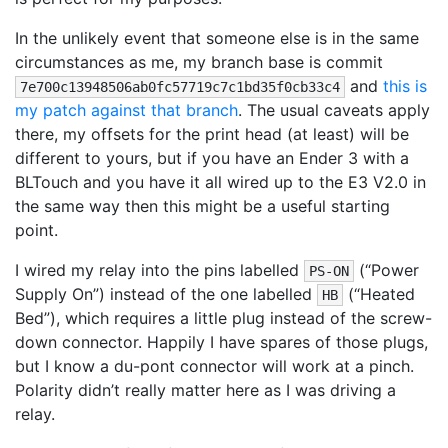
In the unlikely event that someone else is in the same
circumstances as me, my branch base is commit
and
this is
7e700c13948506ab0fc57719c7c1bd35f0cb33c4
my patch against that branch
. The usual caveats apply
there, my offsets for the print head (at least) will be
different to yours, but if you have an Ender 3 with a
BLTouch and you have it all wired up to the E3 V2.0 in
the same way then this might be a useful starting
point.
I wired my relay into the pins labelled
(“Power
PS-ON
Supply On”) instead of the one labelled
(“Heated
HB
Bed”), which requires a little plug instead of the screw-
down connector. Happily I have spares of those plugs,
but I know a du-pont connector will work at a pinch.
Polarity didn’t really matter here as I was driving a
relay.