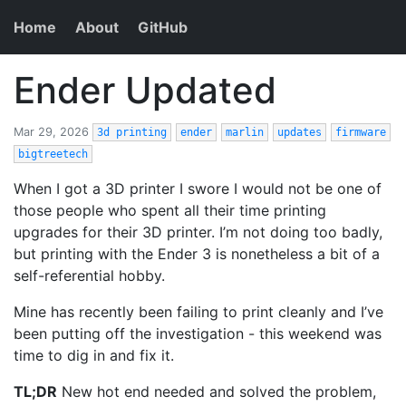
Home
About
GitHub
Ender Updated
Mar 29, 2026
3d printing
ender
marlin
updates
firmware
bigtreetech
When I got a 3D printer I swore I would not be one of
those people who spent all their time printing
upgrades for their 3D printer. I’m not doing too badly,
but printing with the Ender 3 is nonetheless a bit of a
self-referential hobby.
Mine has recently been failing to print cleanly and I’ve
been putting off the investigation - this weekend was
time to dig in and fix it.
TL;DR
New hot end needed and solved the problem,