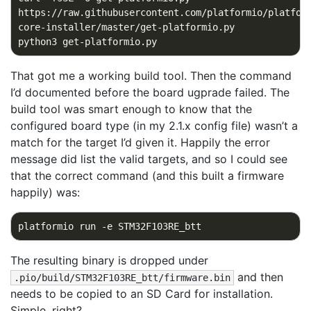
https://raw.githubusercontent.com/platformio/platfor
That got me a working build tool. Then the command
I’d documented before the board ugprade failed. The
build tool was smart enough to know that the
configured board type (in my 2.1.x config file) wasn’t a
match for the target I’d given it. Happily the error
message did list the valid targets, and so I could see
that the correct command (and this built a firmware
happily) was:
The resulting binary is dropped under
and then
.pio/build/STM32F103RE_btt/firmware.bin
needs to be copied to an SD Card for installation.
Simple, right?