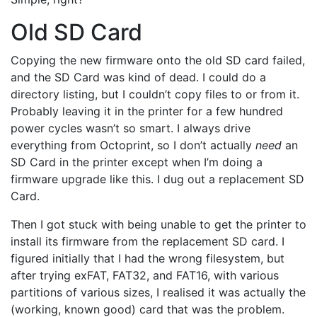
Old SD Card
Copying the new firmware onto the old SD card failed,
and the SD Card was kind of dead. I could do a
directory listing, but I couldn’t copy files to or from it.
Probably leaving it in the printer for a few hundred
power cycles wasn’t so smart. I always drive
everything from Octoprint, so I don’t actually
need
an
SD Card in the printer except when I’m doing a
firmware upgrade like this. I dug out a replacement SD
Card.
Then I got stuck with being unable to get the printer to
install its firmware from the replacement SD card. I
figured initially that I had the wrong filesystem, but
after trying exFAT, FAT32, and FAT16, with various
partitions of various sizes, I realised it was actually the
(working, known good) card that was the problem.