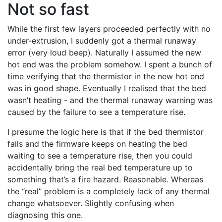
Not so fast
While the first few layers proceeded perfectly with no
under-extrusion, I suddenly got a thermal runaway
error (very loud beep). Naturally I assumed the new
hot end was the problem somehow. I spent a bunch of
time verifying that the thermistor in the new hot end
was in good shape. Eventually I realised that the bed
wasn’t heating - and the thermal runaway warning was
caused by the failure to see a temperature rise.
I presume the logic here is that if the bed thermistor
fails and the firmware keeps on heating the bed
waiting to see a temperature rise, then you could
accidentally bring the real bed temperature up to
something that’s a fire hazard. Reasonable. Whereas
the “real” problem is a completely lack of any thermal
change whatsoever. Slightly confusing when
diagnosing this one.