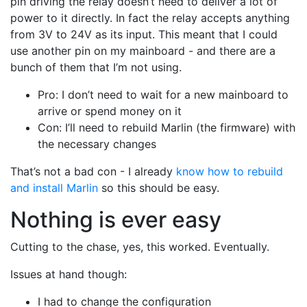
pin driving the relay doesn’t need to deliver a lot of
power to it directly. In fact the relay accepts anything
from 3V to 24V as its input. This meant that I could
use another pin on my mainboard - and there are a
bunch of them that I’m not using.
Pro: I don’t need to wait for a new mainboard to
arrive or spend money on it
Con: I’ll need to rebuild Marlin (the firmware) with
the necessary changes
That’s not a bad con - I already
know how to rebuild
and install Marlin
so this should be easy.
Nothing is ever easy
Cutting to the chase, yes, this worked. Eventually.
Issues at hand though:
I had to change the configuration