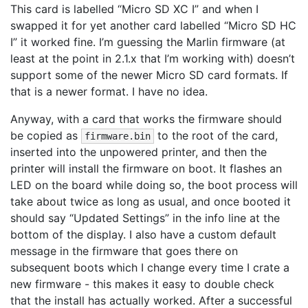
This card is labelled “Micro SD XC I” and when I
swapped it for yet another card labelled “Micro SD HC
I” it worked fine. I’m guessing the Marlin firmware (at
least at the point in 2.1.x that I’m working with) doesn’t
support some of the newer Micro SD card formats. If
that is a newer format. I have no idea.
Anyway, with a card that works the firmware should
be copied as
to the root of the card,
firmware.bin
inserted into the unpowered printer, and then the
printer will install the firmware on boot. It flashes an
LED on the board while doing so, the boot process will
take about twice as long as usual, and once booted it
should say “Updated Settings” in the info line at the
bottom of the display. I also have a custom default
message in the firmware that goes there on
subsequent boots which I change every time I crate a
new firmware - this makes it easy to double check
that the install has actually worked. After a successful