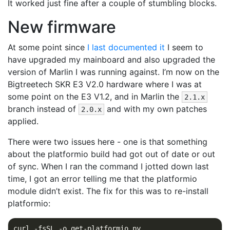
It worked just fine after a couple of stumbling blocks.
New firmware
At some point since
I last documented it
I seem to
have upgraded my mainboard and also upgraded the
version of Marlin I was running against. I’m now on the
Bigtreetech SKR E3 V2.0 hardware where I was at
some point on the E3 V1.2, and in Marlin the
2.1.x
branch instead of
and with my own patches
2.0.x
applied.
There were two issues here - one is that something
about the platformio build had got out of date or out
of sync. When I ran the command I jotted down last
time, I got an error telling me that the platformio
module didn’t exist. The fix for this was to re-install
platformio:
curl -fsSL -o get-platformio.py 