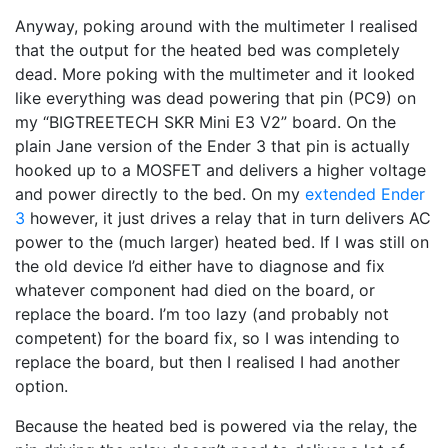
Anyway, poking around with the multimeter I realised
that the output for the heated bed was completely
dead. More poking with the multimeter and it looked
like everything was dead powering that pin (PC9) on
my “BIGTREETECH SKR Mini E3 V2” board. On the
plain Jane version of the Ender 3 that pin is actually
hooked up to a MOSFET and delivers a higher voltage
and power directly to the bed. On my
extended Ender
3
however, it just drives a relay that in turn delivers AC
power to the (much larger) heated bed. If I was still on
the old device I’d either have to diagnose and fix
whatever component had died on the board, or
replace the board. I’m too lazy (and probably not
competent) for the board fix, so I was intending to
replace the board, but then I realised I had another
option.
Because the heated bed is powered via the relay, the