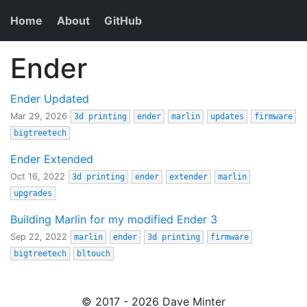
Home
About
GitHub
Ender
Ender Updated
Mar 29, 2026
3d printing
ender
marlin
updates
firmware
bigtreetech
Ender Extended
Oct 16, 2022
3d printing
ender
extender
marlin
upgrades
Building Marlin for my modified Ender 3
Sep 22, 2022
marlin
ender
3d printing
firmware
bigtreetech
bltouch
© 2017 - 2026 Dave Minter